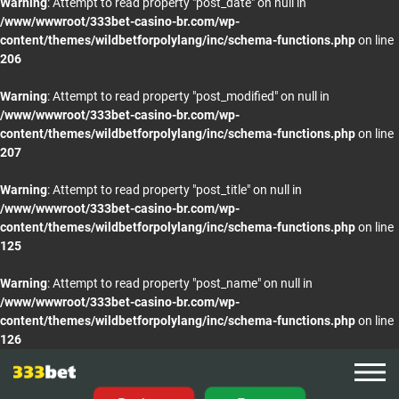
Warning
: Attempt to read property "post_date" on null in
/www/wwwroot/333bet-casino-br.com/wp-
content/themes/wildbetforpolylang/inc/schema-functions.php
on line
206
Warning
: Attempt to read property "post_modified" on null in
/www/wwwroot/333bet-casino-br.com/wp-
content/themes/wildbetforpolylang/inc/schema-functions.php
on line
207
Warning
: Attempt to read property "post_title" on null in
/www/wwwroot/333bet-casino-br.com/wp-
content/themes/wildbetforpolylang/inc/schema-functions.php
on line
125
Warning
: Attempt to read property "post_name" on null in
/www/wwwroot/333bet-casino-br.com/wp-
content/themes/wildbetforpolylang/inc/schema-functions.php
on line
126