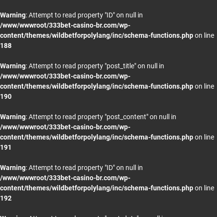
Warning
: Attempt to read property "ID" on null in
/www/wwwroot/333bet-casino-br.com/wp-
content/themes/wildbetforpolylang/inc/schema-functions.php
on line
188
Warning
: Attempt to read property "post_title" on null in
/www/wwwroot/333bet-casino-br.com/wp-
content/themes/wildbetforpolylang/inc/schema-functions.php
on line
190
Warning
: Attempt to read property "post_content" on null in
/www/wwwroot/333bet-casino-br.com/wp-
content/themes/wildbetforpolylang/inc/schema-functions.php
on line
191
Warning
: Attempt to read property "ID" on null in
/www/wwwroot/333bet-casino-br.com/wp-
content/themes/wildbetforpolylang/inc/schema-functions.php
on line
192