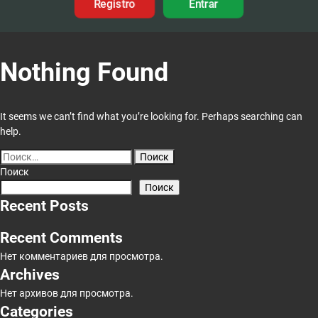
Registro
Entrar
Nothing Found
It seems we can’t find what you’re looking for. Perhaps searching can
help.
Найти:
Поиск
Поиск
Recent Posts
Recent Comments
Нет комментариев для просмотра.
Archives
Нет архивов для просмотра.
Categories