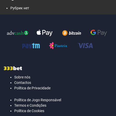
Рубрик нет
Sobre nós
Contactos
Política de Privacidade
Política de Jogo Responsável
Termos e Condições
Política de Cookies